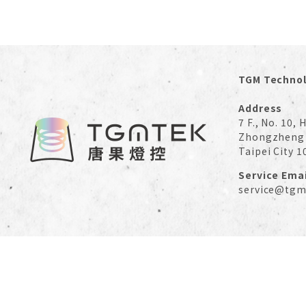
TGM Technol
Address
7 F., No. 10,
Zhongzheng 
Taipei City 1
Service Emai
service@tgm