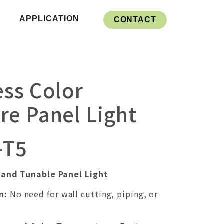
APPLICATION
CONTACT
ss Color
e Panel Light
-T5
and Tunable Panel Light
n:
No need for wall cutting, piping, or