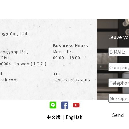
ogy Co., Ltd.
Leave yo
Business Hours
 Hengyang Rd.,
Mon ~ Fri
Dist.,
09:00 ~ 18:00
00004, Taiwan (R.O.C.)
l
TEL
tek.com
+886-2-26976606
Send
中文版
|
English