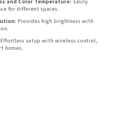
ss and Color Temperature:
Easily
ce for different spaces.
ution:
Provides high brightness with
on.
Effortless setup with wireless control,
rt homes.