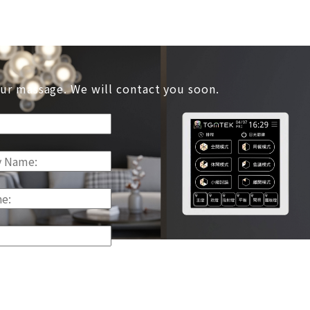
ur massage. We will contact you soon.