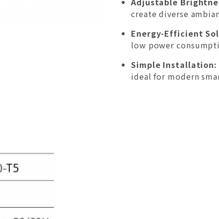
Adjustable Brightne
create diverse ambian
Energy-Efficient Sol
low power consumpti
Simple Installation:
ideal for modern sma