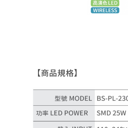
【商品規格】