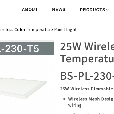
ABOUT
NEWS
PRODUCTS
reless Color Temperature Panel Light
25W Wirele
Temperatur
BS-PL-230
25W Wireless Dimmable 
Wireless Mesh Desig
wiring.