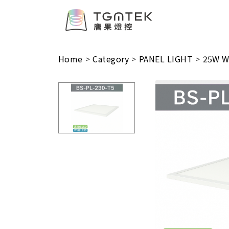
Home
>
Category
>
PANEL LIGHT
>
25W Wi