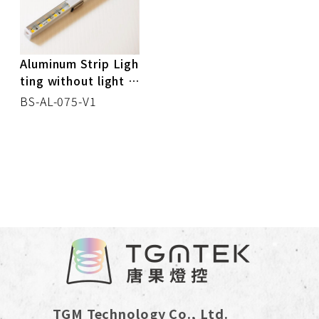
CONTROL BOX
DOWN LIGHT
Aluminum Strip Ligh
ting without light s
TRACK LIGHT
pot
BS-AL-075-V1
SPOT LIGHT
MR16
CEILING LIGHT
STRIP LIGHT
PANEL LIGHT
TGM Technology Co., Ltd.