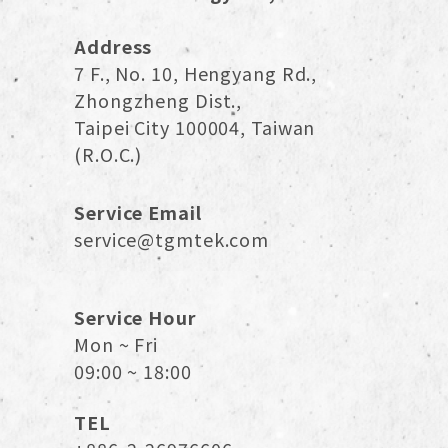
Address
7 F., No. 10, Hengyang Rd.,
Zhongzheng Dist.,
Taipei City 100004, Taiwan
(R.O.C.)
Service Email
service@tgmtek.com
Service Hour
Mon ~ Fri
09:00 ~ 18:00
TEL