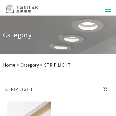
Category
Home
>
Category
>
STRIP LIGHT
STRIP LIGHT
SMART SWITCH