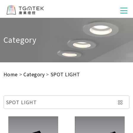
Category
Home
>
Category
>
SPOT LIGHT
SPOT LIGHT
SMART SWITCH