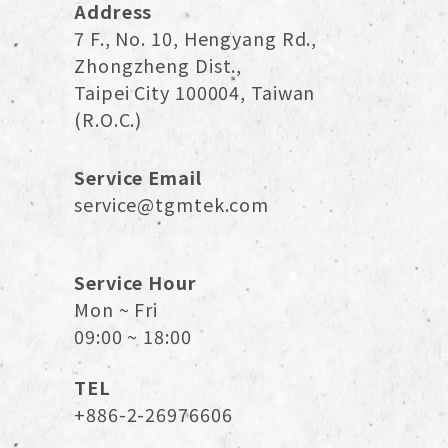
Address
7 F., No. 10, Hengyang Rd.,
Zhongzheng Dist.,
Taipei City 100004, Taiwan
(R.O.C.)
Service Email
service@tgmtek.com
Service Hour
Mon ~ Fri
09:00 ~ 18:00
TEL
+886-2-26976606