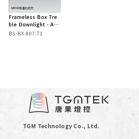
Frameless Box Tre
ble Downlight - Anti
-glare
BS-BX-807-T1
TGM Technology Co., Ltd.