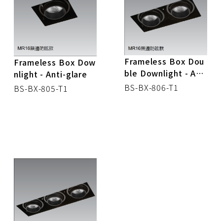
CONTROL BOX
DOWN LIGHT
TRACK LIGHT
Frameless Box Dou
Frameless Box Dow
ble Downlight - Anti
nlight - Anti-glare
SPOT LIGHT
-glare
BS-BX-806-T1
BS-BX-805-T1
MR16
CEILING LIGHT
STRIP LIGHT
PANEL LIGHT