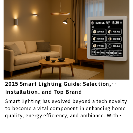
2025 Smart Lighting Guide: Selection,
Installation, and Top Brand
Recommendations
Smart lighting has evolved beyond a tech novelty
to become a vital component in enhancing home
quality, energy efficiency, and ambiance. With
control via apps or voice assistants, features like
dimming, color adjustment, and scheduling,