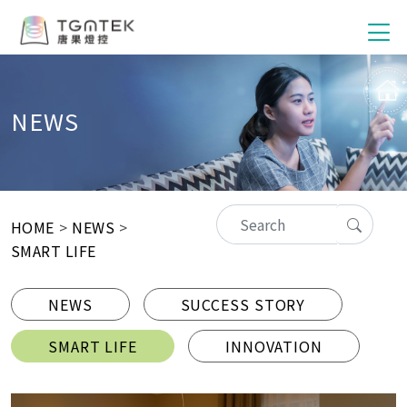
NEWS
HOME
>
NEWS
>
SMART LIFE
NEWS
SUCCESS STORY
SMART LIFE
INNOVATION