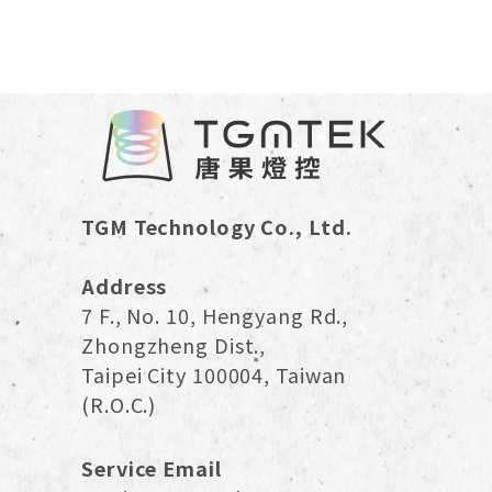
smart lighting creates interactive and mood-
enhancing environments. As prices become more
accessible and installation simpler, 2025 is an
ideal time to adopt smart lighting, whether for
rentals, renovations, or new homes.
TGM Technology Co., Ltd.
Address
7 F., No. 10, Hengyang Rd.,
Zhongzheng Dist.,
Taipei City 100004, Taiwan
(R.O.C.)
Service Email