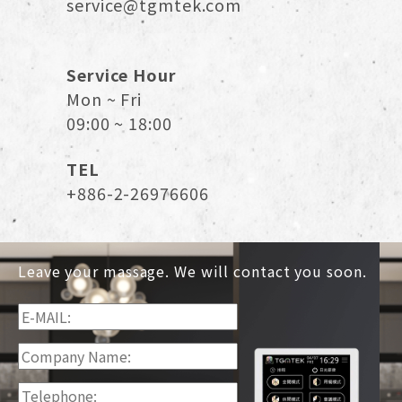
service@tgmtek.com
Service Hour
Mon ~ Fri
09:00 ~ 18:00
TEL
+886-2-26976606
Leave your massage. We will contact you soon.